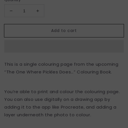
Decrease
Increase
quantity
quantity
for
for
Add to cart
“The
“The
One
One
Where
Where
Pickles
Pickles
Gardens”
Gardens”
Colouring
Colouring
This is a single colouring page from the upcoming
Page
Page
“The One Where Pickles Does…” Colouring Book.
You’re able to print and colour the colouring page.
You can also use digitally on a drawing app by
adding it to the app like Procreate, and adding a
layer underneath the photo to colour.