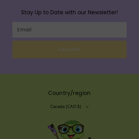
Stay Up to Date with our Newsletter!
Email
subscribe
Country/region
Canada (CAD $)