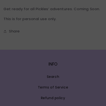
Get ready for all Pickles’ adventures. Coming Soon.
This is for personal use only.
Share
INFO
Search
Terms of Service
Refund policy